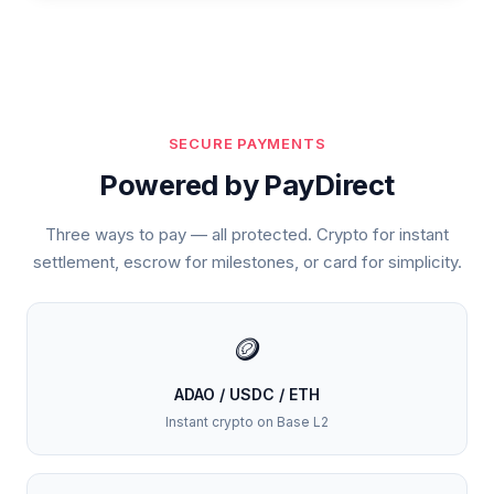
SECURE PAYMENTS
Powered by PayDirect
Three ways to pay — all protected. Crypto for instant
settlement, escrow for milestones, or card for simplicity.
🪙
ADAO / USDC / ETH
Instant crypto on Base L2