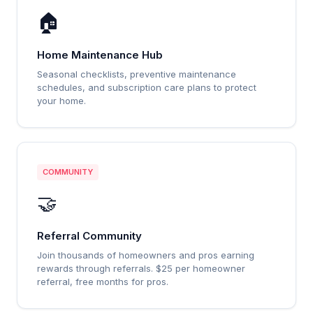
🏠
Home Maintenance Hub
Seasonal checklists, preventive maintenance
schedules, and subscription care plans to protect
your home.
COMMUNITY
🤝
Referral Community
Join thousands of homeowners and pros earning
rewards through referrals. $25 per homeowner
referral, free months for pros.