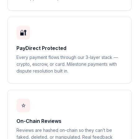
🔐
PayDirect Protected
Every payment flows through our 3-layer stack —
crypto, escrow, or card. Milestone payments with
dispute resolution built in.
⭐
On-Chain Reviews
Reviews are hashed on-chain so they can’t be
faked, deleted, or manipulated. Real feedback