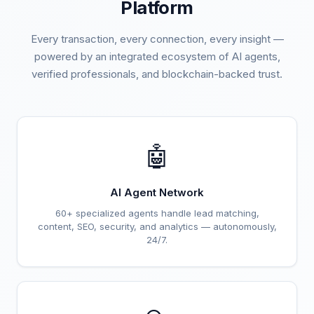
Platform
Every transaction, every connection, every insight —
powered by an integrated ecosystem of AI agents,
verified professionals, and blockchain-backed trust.
🤖
AI Agent Network
60+ specialized agents handle lead matching,
content, SEO, security, and analytics — autonomously,
24/7.