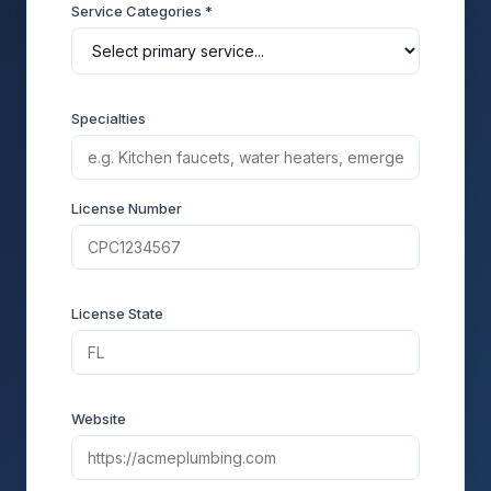
Service Categories *
Specialties
License Number
License State
Website