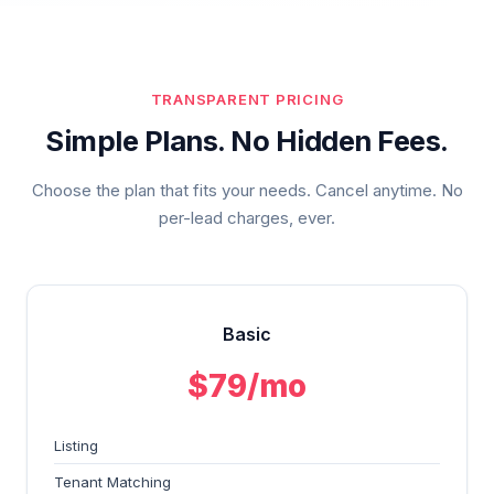
TRANSPARENT PRICING
Simple Plans. No Hidden Fees.
Choose the plan that fits your needs. Cancel anytime. No
per-lead charges, ever.
Basic
$79/mo
Listing
Tenant Matching