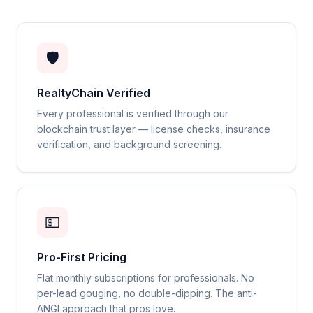
🛡️
RealtyChain Verified
Every professional is verified through our
blockchain trust layer — license checks, insurance
verification, and background screening.
💵
Pro-First Pricing
Flat monthly subscriptions for professionals. No
per-lead gouging, no double-dipping. The anti-
ANGI approach that pros love.