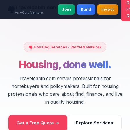
G
Travelcabin.com
🏘️
F
Join
Build
Invest
An eCorp Venture
Q
🏘️ Housing Services · Verified Network
Housing, done well.
Travelcabin.com serves professionals for
homebuyers and policymakers. Built for housing
professionals who care about find, finance, and live
in quality housing.
Get a Free Quote →
Explore Services