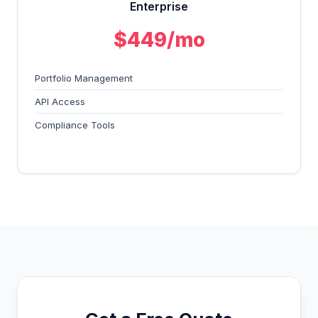
Enterprise
$449/mo
Portfolio Management
API Access
Compliance Tools