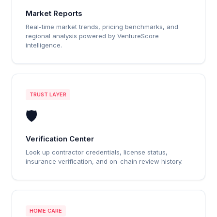
Market Reports
Real-time market trends, pricing benchmarks, and
regional analysis powered by VentureScore
intelligence.
TRUST LAYER
🛡️
Verification Center
Look up contractor credentials, license status,
insurance verification, and on-chain review history.
HOME CARE