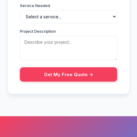
Service Needed
Project Description
Get My Free Quote →