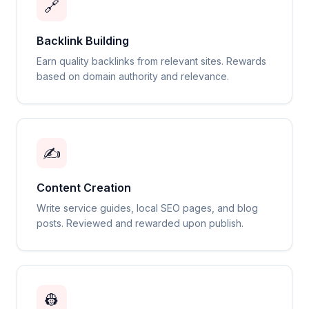
🔗
Backlink Building
Earn quality backlinks from relevant sites. Rewards
based on domain authority and relevance.
✍️
Content Creation
Write service guides, local SEO pages, and blog
posts. Reviewed and rewarded upon publish.
👷