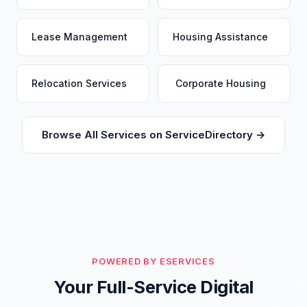
Lease Management
Housing Assistance
Relocation Services
Corporate Housing
Browse All Services on ServiceDirectory →
POWERED BY ESERVICES
Your Full-Service Digital