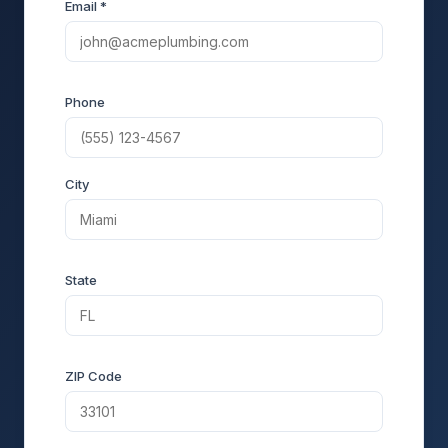
Email *
Phone
City
State
ZIP Code