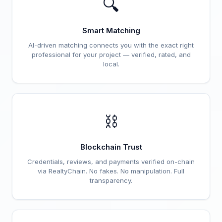
🔍
Smart Matching
AI-driven matching connects you with the exact right
professional for your project — verified, rated, and
local.
⛓️
Blockchain Trust
Credentials, reviews, and payments verified on-chain
via RealtyChain. No fakes. No manipulation. Full
transparency.