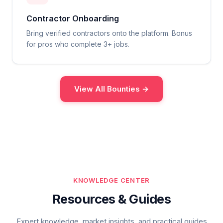
Contractor Onboarding
Bring verified contractors onto the platform. Bonus
for pros who complete 3+ jobs.
View All Bounties →
KNOWLEDGE CENTER
Resources & Guides
Expert knowledge, market insights, and practical guides