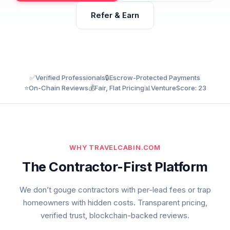
Refer & Earn
✅
Verified Professionals
🔒
Escrow-Protected Payments
⭐
On-Chain Reviews
💰
Fair, Flat Pricing
📊
VentureScore: 23
WHY TRAVELCABIN.COM
The Contractor-First Platform
We don’t gouge contractors with per-lead fees or trap
homeowners with hidden costs. Transparent pricing,
verified trust, blockchain-backed reviews.