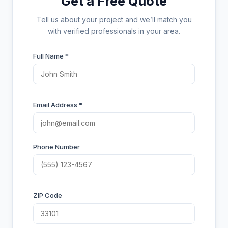
Get a Free Quote
Tell us about your project and we’ll match you
with verified professionals in your area.
Full Name *
Email Address *
Phone Number
ZIP Code