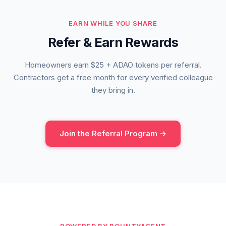
EARN WHILE YOU SHARE
Refer & Earn Rewards
Homeowners earn $25 + ADAO tokens per referral.
Contractors get a free month for every verified colleague
they bring in.
Join the Referral Program →