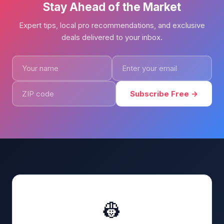
Stay Ahead of the Market
Expert tips, local pro recommendations, and exclusive
deals delivered to your inbox.
Subscribe Free →
👷