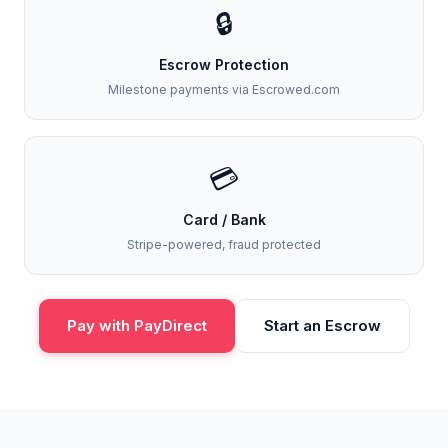
🔒
Escrow Protection
Milestone payments via Escrowed.com
💳
Card / Bank
Stripe-powered, fraud protected
Pay with PayDirect
Start an Escrow