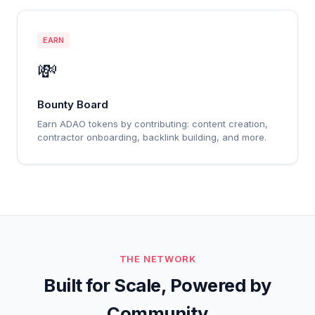
EARN
💸
Bounty Board
Earn ADAO tokens by contributing: content creation,
contractor onboarding, backlink building, and more.
THE NETWORK
Built for Scale, Powered by
Community