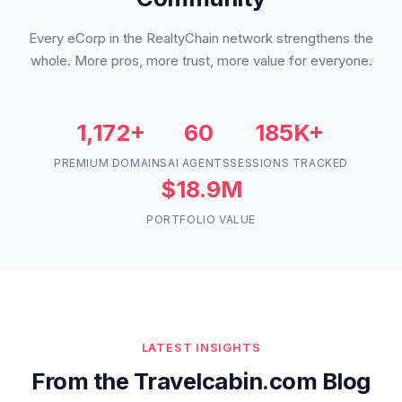
Every eCorp in the RealtyChain network strengthens the
whole. More pros, more trust, more value for everyone.
1,172+
60
185K+
PREMIUM DOMAINS
AI AGENTS
SESSIONS TRACKED
$18.9M
PORTFOLIO VALUE
LATEST INSIGHTS
From the Travelcabin.com Blog