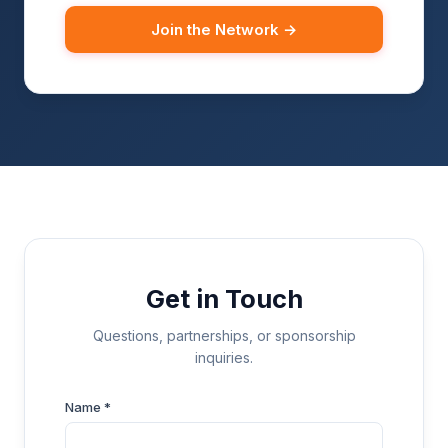
Join the Network →
Get in Touch
Questions, partnerships, or sponsorship
inquiries.
Name *