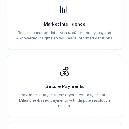
📊
Market Intelligence
Real-time market data, VentureScore analytics, and
AI-powered insights so you make informed decisions.
💰
Secure Payments
PayDirect 3-layer stack: crypto, escrow, or card.
Milestone-based payments with dispute resolution
built in.