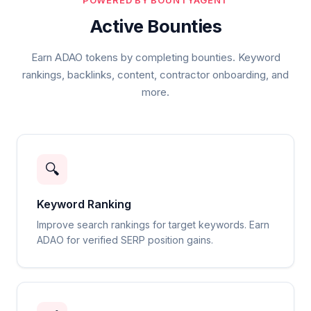
POWERED BY BOUNTYAGENT
Active Bounties
Earn ADAO tokens by completing bounties. Keyword
rankings, backlinks, content, contractor onboarding, and
more.
🔍
Keyword Ranking
Improve search rankings for target keywords. Earn
ADAO for verified SERP position gains.