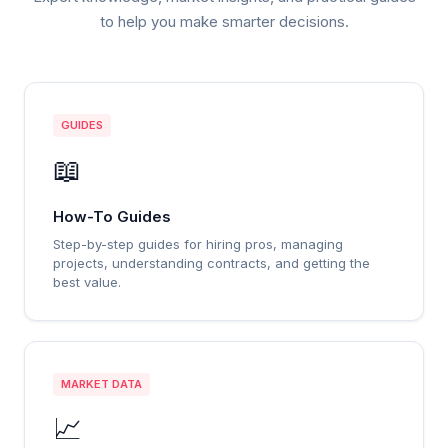
to help you make smarter decisions.
GUIDES
📖
How-To Guides
Step-by-step guides for hiring pros, managing
projects, understanding contracts, and getting the
best value.
MARKET DATA
📈