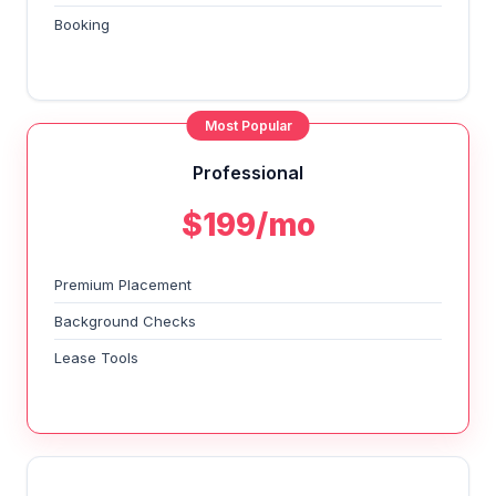
Booking
Most Popular
Professional
$199/mo
Premium Placement
Background Checks
Lease Tools