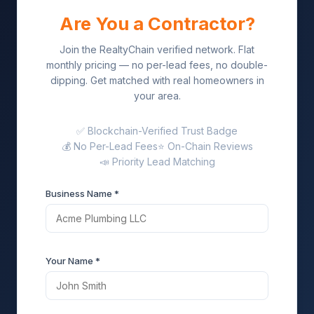
Are You a Contractor?
Join the RealtyChain verified network. Flat
monthly pricing — no per-lead fees, no double-
dipping. Get matched with real homeowners in
your area.
✅ Blockchain-Verified Trust Badge
💰 No Per-Lead Fees
⭐ On-Chain Reviews
📣 Priority Lead Matching
Business Name *
Your Name *