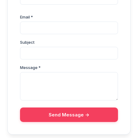
Email *
Subject
Message *
Send Message →