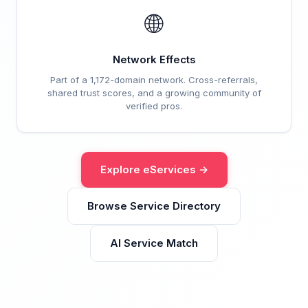
🌐
Network Effects
Part of a 1,172-domain network. Cross-referrals,
shared trust scores, and a growing community of
verified pros.
Explore eServices →
Browse Service Directory
AI Service Match