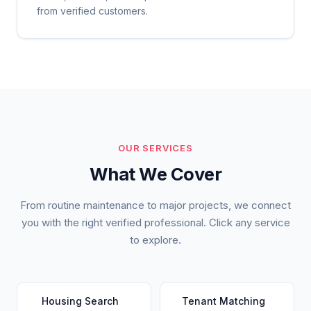
from verified customers.
OUR SERVICES
What We Cover
From routine maintenance to major projects, we connect
you with the right verified professional. Click any service
to explore.
Housing Search
Tenant Matching